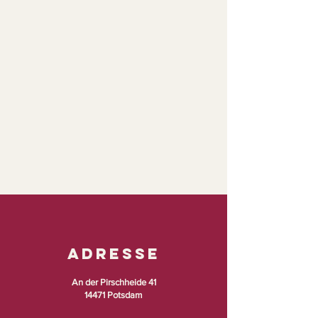
Adresse
An der Pirschheide 41
14471 Potsdam