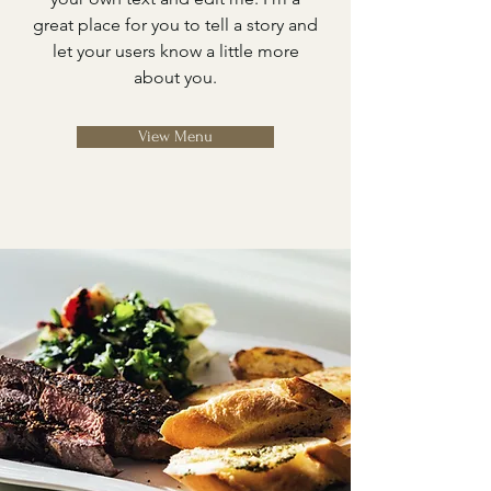
great place for you to tell a story and
let your users know a little more
about you.
View Menu