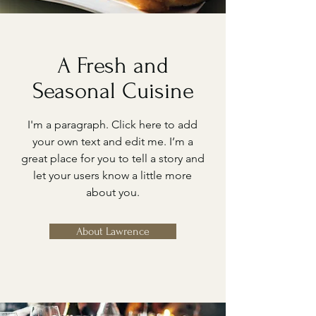
A Fresh and
Seasonal Cuisine
I'm a paragraph. Click here to add
your own text and edit me. I’m a
great place for you to tell a story and
let your users know a little more
about you.
About Lawrence