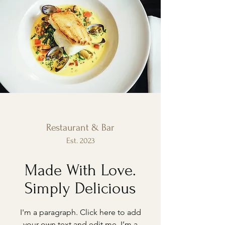
Restaurant & Bar
Est. 2023
Made With Love.
Simply Delicious
I'm a paragraph. Click here to add
your own text and edit me. I’m a